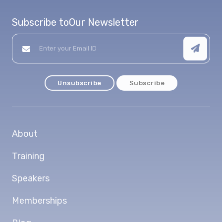
Subscribe to
Our Newsletter
Unsubscribe
Subscribe
About
Training
Speakers
Memberships