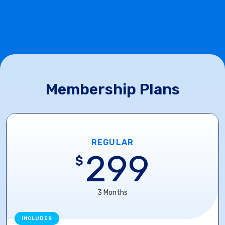
Membership Plans
REGULAR
299
$
3 Months
INCLUDES