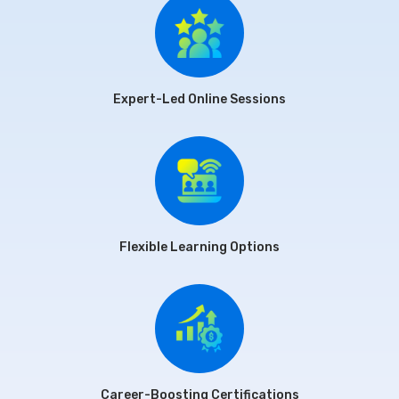
Expert-Led Online Sessions
Flexible Learning Options
Career-Boosting Certifications