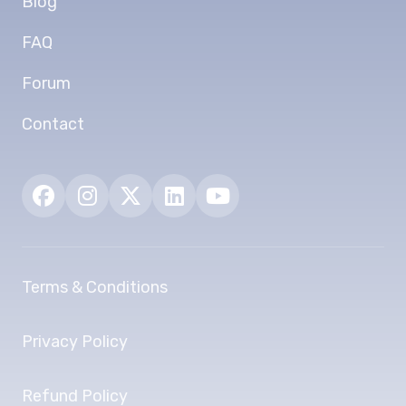
Blog
FAQ
Forum
Contact
Terms & Conditions
Privacy Policy
Refund Policy