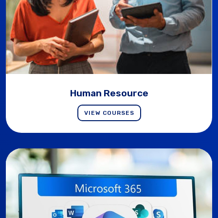
Human Resource
VIEW COURSES