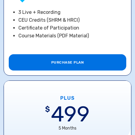
3 Live + Recording
CEU Credits (SHRM & HRCI)
Certificate of Participation
Course Materials (PDF Material)
PURCHASE PLAN
PLUS
499
$
5 Months