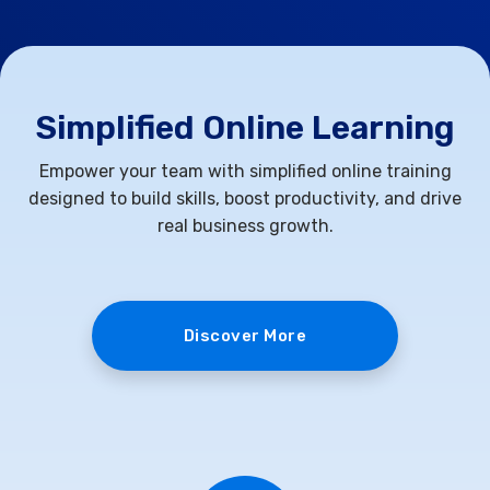
Simplified Online Learning
Empower your team with simplified online training
designed to build skills, boost productivity, and drive
real business growth.
Discover More