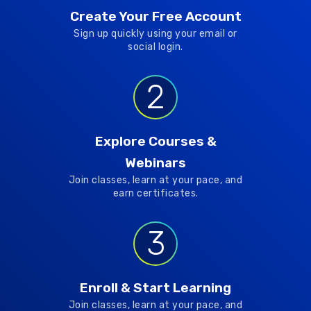
Create Your Free Account
Sign up quickly using your email or
social login.
2
Explore Courses &
Webinars
Join classes, learn at your pace, and
earn certificates.
3
Enroll & Start Learning
Join classes, learn at your pace, and