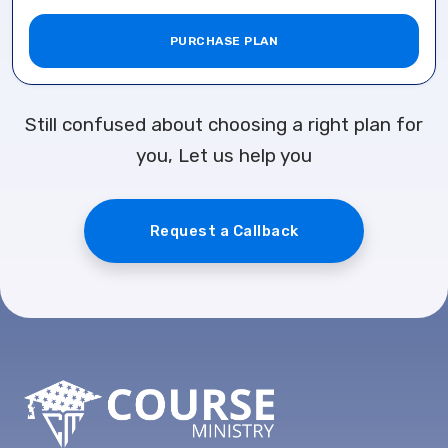
PURCHASE PLAN
Still confused about choosing a right plan for
you, Let us help you
Request a Callback