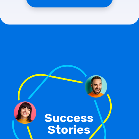
Success
Stories