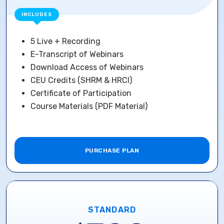
INCLUDES
5 Live + Recording
E-Transcript of Webinars
Download Access of Webinars
CEU Credits (SHRM & HRCI)
Certificate of Participation
Course Materials (PDF Material)
PURCHASE PLAN
STANDARD