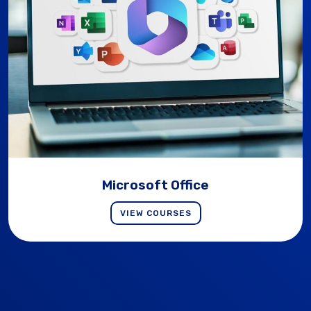
Microsoft Office
VIEW COURSES