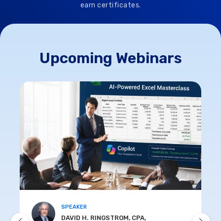
earn certificates.
Upcoming Webinars
SPEAKER
DAVID H. RINGSTROM, CPA,