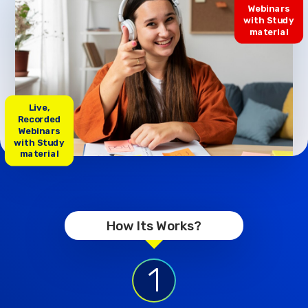
Webinars
with Study
material
Live,
Recorded
Webinars
with Study
material
How Its Works?
1