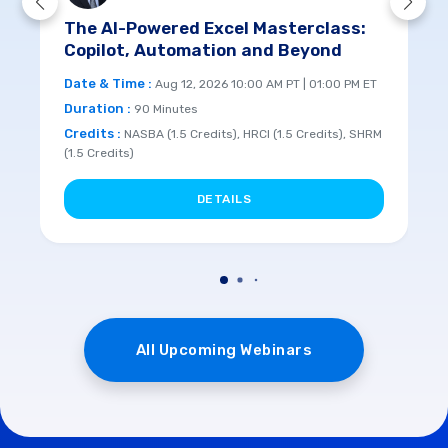
The AI-Powered Excel Masterclass:
Copilot, Automation and Beyond
Date & Time :
Aug 12, 2026 10:00 AM PT | 01:00 PM ET
Duration :
90 Minutes
Credits :
NASBA (1.5 Credits), HRCI (1.5 Credits), SHRM
(1.5 Credits)
DETAILS
All Upcoming Webinars