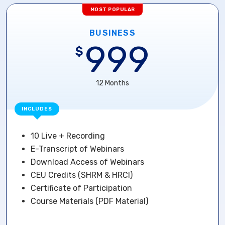
MOST POPULAR
BUSINESS
999
$
12 Months
INCLUDES
10 Live + Recording
E-Transcript of Webinars
Download Access of Webinars
CEU Credits (SHRM & HRCI)
Certificate of Participation
Course Materials (PDF Material)