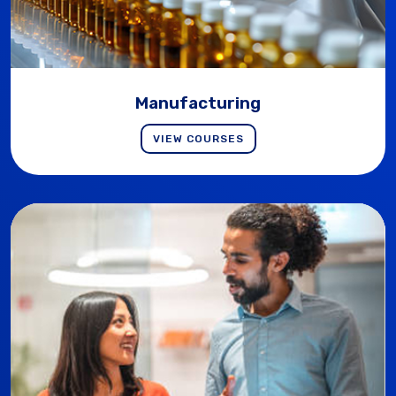
Manufacturing
VIEW COURSES