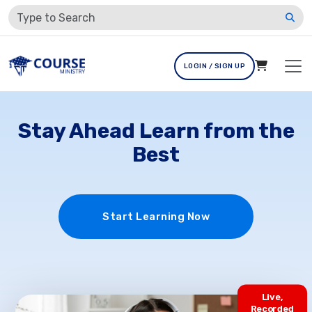
LOGIN / SIGN UP
Stay Ahead Learn from the
Best
Start Learning Now
Live,
Recorded