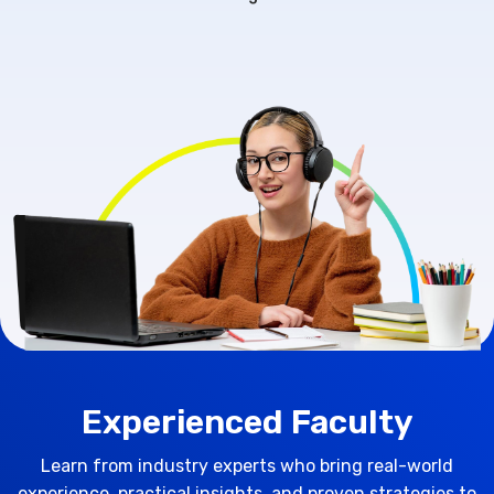
Experienced Faculty
Learn from industry experts who bring real-world
experience, practical insights, and proven strategies to