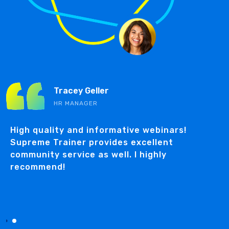
Tracey Geller
HR MANAGER
n
High quality and informative webinars!
Supreme Trainer provides excellent
community service as well. I highly
recommend!