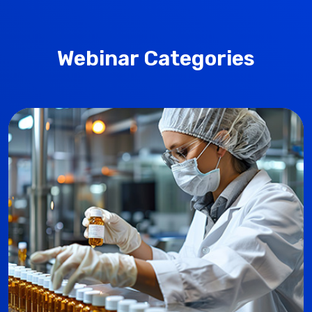
Webinar Categories