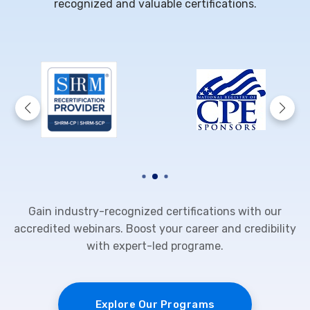
recognized and valuable certifications.
Gain industry-recognized certifications with our
accredited webinars. Boost your career and credibility
with expert-led programe.
Explore Our Programs