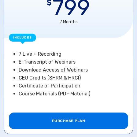
799
$
7 Months
INCLUDES
7 Live + Recording
E-Transcript of Webinars
Download Access of Webinars
CEU Credits (SHRM & HRCI)
Certificate of Participation
Course Materials (PDF Material)
PURCHASE PLAN