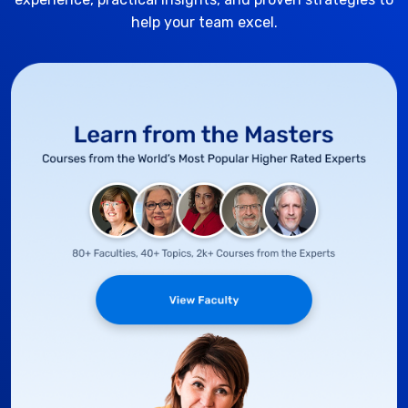
help your team excel.