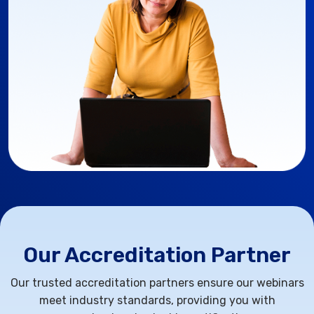
Our Accreditation Partner
Our trusted accreditation partners ensure our webinars
meet industry standards, providing you with