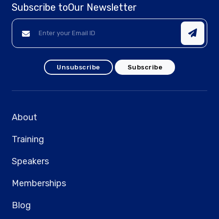
Subscribe to
Our Newsletter
Unsubscribe
Subscribe
About
Training
Speakers
Memberships
Blog