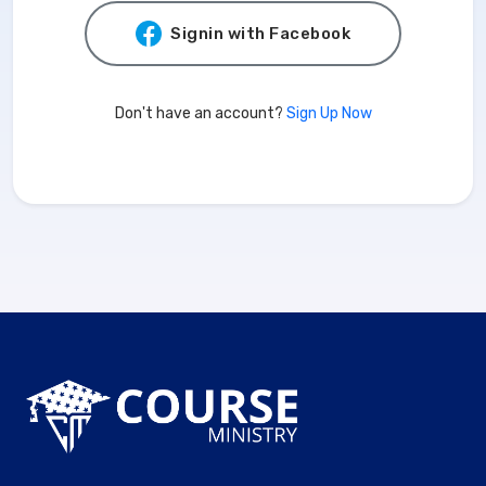
Signin with Facebook
Don't have an account?
Sign Up Now