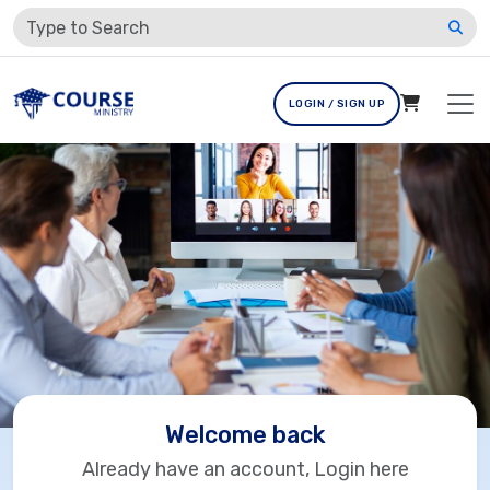
LOGIN / SIGN UP
Welcome back
Already have an account, Login here