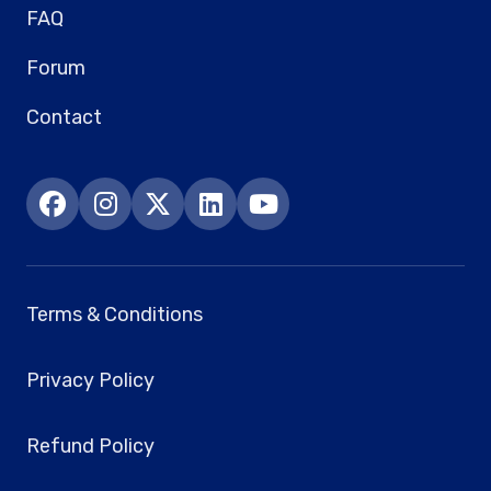
FAQ
Forum
Contact
Terms & Conditions
Privacy Policy
Refund Policy