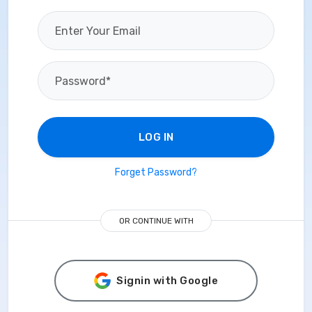
LOG IN
Forget Password?
OR CONTINUE WITH
Signin with Google