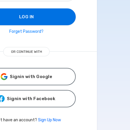
LOG IN
Forget Password?
OR CONTINUE WITH
Signin with Google
Signin with Facebook
't have an account?
Sign Up Now