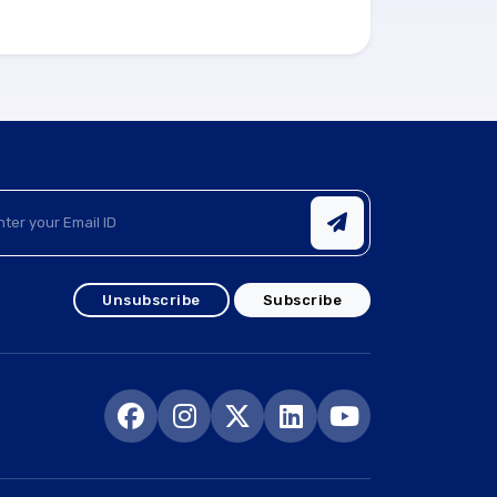
Unsubscribe
Subscribe