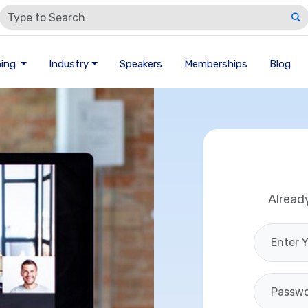
ning
Industry
Speakers
Memberships
Blog
Alread