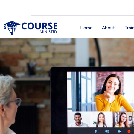
Home
About
Trai