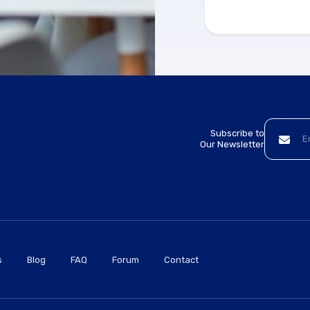
Subscribe to
Our Newsletter
s
Blog
FAQ
Forum
Contact