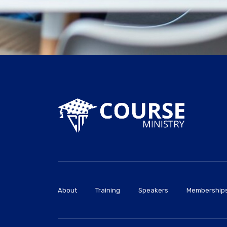
About
Training
Speakers
Membership