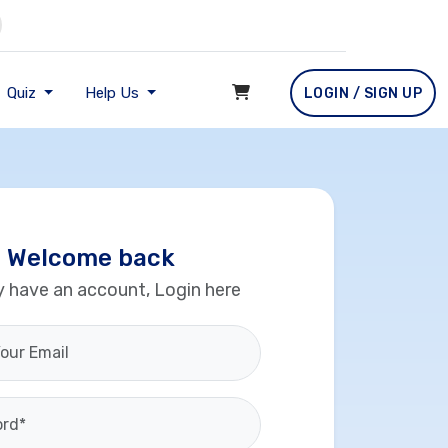
Quiz
Help Us
LOGIN / SIGN UP
Welcome back
y have an account, Login here