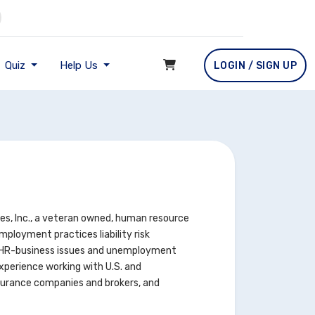
Quiz
Help Us
LOGIN / SIGN UP
es, Inc., a veteran owned, human resource
ployment practices liability risk
 HR-business issues and unemployment
xperience working with U.S. and
insurance companies and brokers, and