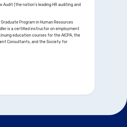
 Audit (the nation’s leading HR auditing and
ty’s Graduate Program in Human Resources
ler is a certified instructor on employment
inuing education courses for the AICPA, the
ment Consultants, and the Society for