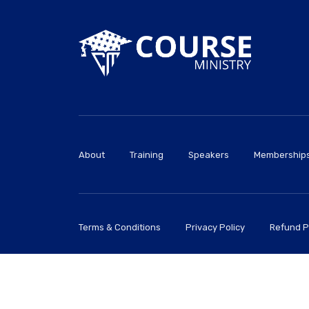
About
Training
Speakers
Membership
Terms & Conditions
Privacy Policy
Refund P
CourseMinistry© 2026 All Rights Reserved.