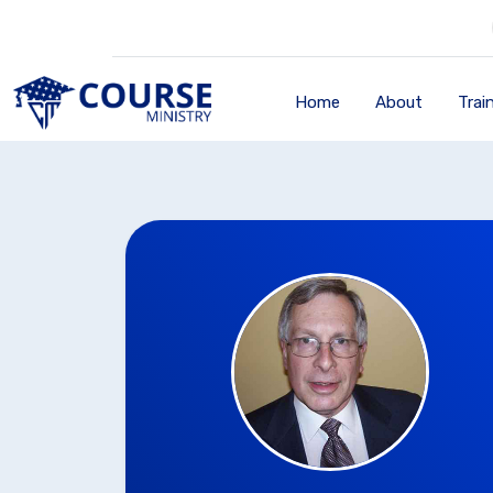
Home
About
Trai