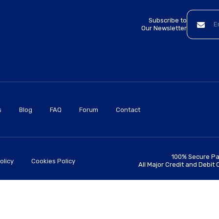
Subscribe to
Our Newsletter
s
Blog
FAQ
Forum
Contact
100% Secure Pa
olicy
Cookies Policy
All Major Credit and Debit