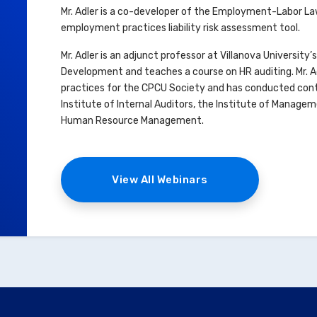
Mr. Adler is a co-developer of the Employment-Labor Law
employment practices liability risk assessment tool.
Mr. Adler is an adjunct professor at Villanova Universi
Development and teaches a course on HR auditing. Mr. Ad
practices for the CPCU Society and has conducted cont
Institute of Internal Auditors, the Institute of Manage
Human Resource Management.
View All Webinars