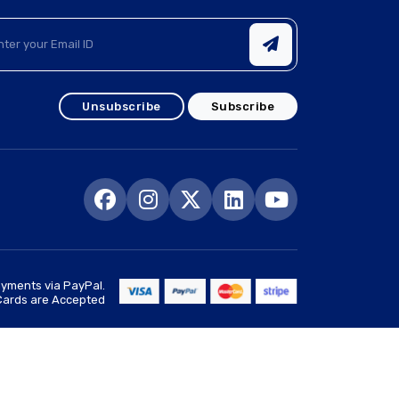
Unsubscribe
Subscribe
yments via PayPal.
 Cards are Accepted
Goto Top