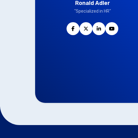
Ronald Adler
"Specialized in HR"