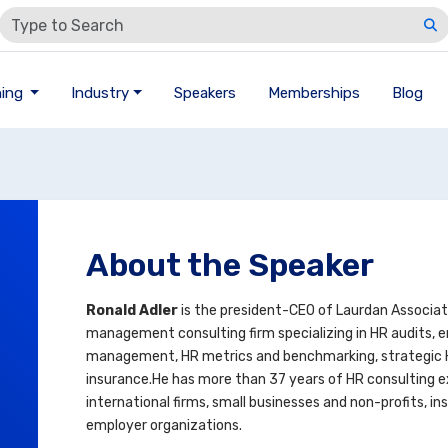
ning
Industry
Speakers
Memberships
Blog
About the Speaker
Ronald Adler
is the president-CEO of Laurdan Associat
management consulting firm specializing in HR audits, em
management, HR metrics and benchmarking, strategic
insurance.He has more than 37 years of HR consulting e
international firms, small businesses and non-profits, 
employer organizations.