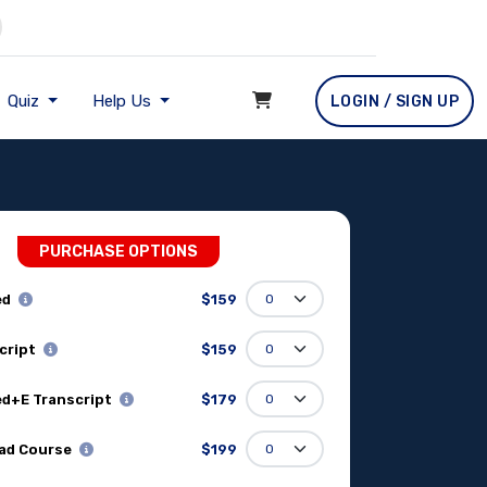
Quiz
Help Us
LOGIN / SIGN UP
PURCHASE OPTIONS
ed
$159
cript
$159
d+E Transcript
$179
ad Course
$199