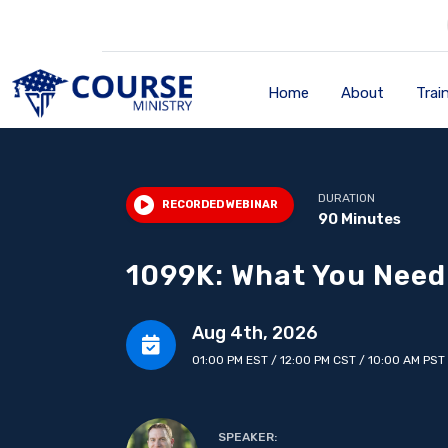
Home
About
Trai
DURATION
RECORDED WEBINAR
90 Minutes
1099K: What You Need
Aug 4th, 2026
01:00 PM EST / 12:00 PM CST / 10:00 AM PST
SPEAKER: