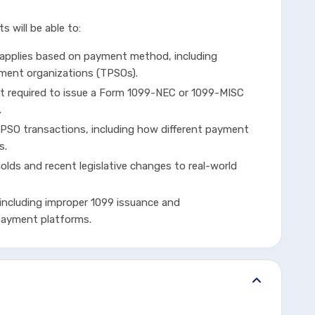
s will be able to:
 applies based on payment method, including
ment organizations (TPSOs).
t required to issue a Form 1099-NEC or 1099-MISC
.
SO transactions, including how different payment
s.
olds and recent legislative changes to real-world
including improper 1099 issuance and
 payment platforms.