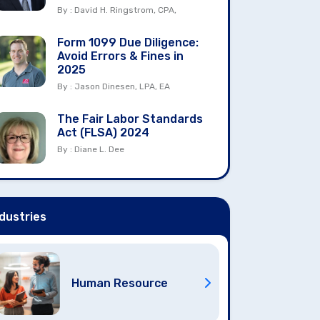
By : David H. Ringstrom, CPA,
Form 1099 Due Diligence:
Avoid Errors & Fines in
2025
By : Jason Dinesen, LPA, EA
The Fair Labor Standards
Act (FLSA) 2024
By : Diane L. Dee
dustries
Human Resource