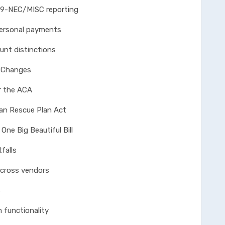
EC/MISC reporting
sonal payments
 distinctions
e Changes
the ACA
Rescue Plan Act
Big Beautiful Bill
falls
ss vendors
s
nctionality