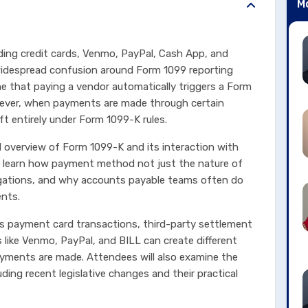
M
ding credit cards, Venmo, PayPal, Cash App, and
widespread confusion around Form 1099 reporting
me that paying a vendor automatically triggers a Form
ever, when payments are made through certain
ft entirely under Form 1099-K rules.
ld overview of Form 1099-K and its interaction with
ill learn how payment method not just the nature of
igations, and why accounts payable teams often do
ents.
s payment card transactions, third-party settlement
like Venmo, PayPal, and BILL can create different
ments are made. Attendees will also examine the
ding recent legislative changes and their practical