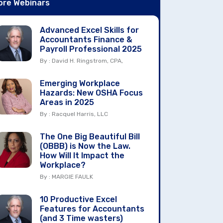
ore Webinars
Advanced Excel Skills for
Accountants Finance &
Payroll Professional 2025
By : David H. Ringstrom, CPA,
Emerging Workplace
Hazards: New OSHA Focus
Areas in 2025
By : Racquel Harris, LLC
The One Big Beautiful Bill
(OBBB) is Now the Law.
How Will It Impact the
Workplace?
By : MARGIE FAULK
10 Productive Excel
Features for Accountants
(and 3 Time wasters)