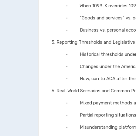
• When 1099-K overrides 1099-N
• “Goods and services” vs. per
• Business vs. personal account
5. Reporting Thresholds and Legislativ
• Historical thresholds under 
• Changes under the American 
• Now, can to ACA after the One 
6. Real-World Scenarios and Common Pit
• Mixed payment methods acro
• Partial reporting situation
• Misunderstanding platform fu