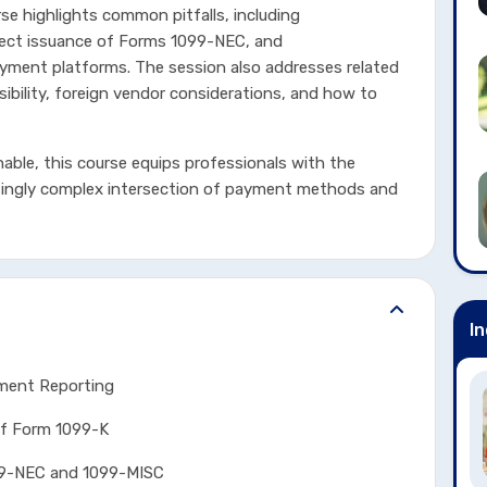
e highlights common pitfalls, including
rrect issuance of Forms 1099-NEC, and
yment platforms. The session also addresses related
ibility, foreign vendor considerations, and how to
nable, this course equips professionals with the
singly complex intersection of payment methods and
In
yment Reporting
Form 1099-K
NEC and 1099-MISC