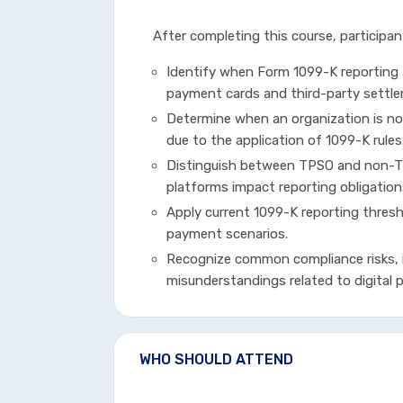
After completing this course, participant
Identify when Form 1099-K reporting
payment cards and third-party settle
Determine when an organization is no
due to the application of 1099-K rules
Distinguish between TPSO and non-TP
platforms impact reporting obligation
Apply current 1099-K reporting thresh
payment scenarios.
Recognize common compliance risks, 
misunderstandings related to digital
WHO SHOULD ATTEND