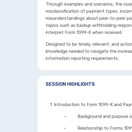
Through examples and scenarios, the cours
misclassification of payment types, inco
misunderstandings about peer-to-peer pa
topics such as backup withholding respons
interpret Form 1099-K when received.
Designed to be timely, relevant, and actio
knowledge needed to navigate the increa
information reporting requirements.
SESSION HIGHLIGHTS
1. Introduction to Form 1099-K and Pa
• Background and purpose of 
• Relationship to Forms 1099-