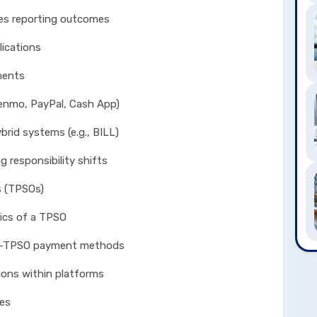
eporting outcomes
ications
ents
, PayPal, Cash App)
systems (e.g., BILL)
ponsibility shifts
s (TPSOs)
s of a TPSO
PSO payment methods
 within platforms
les