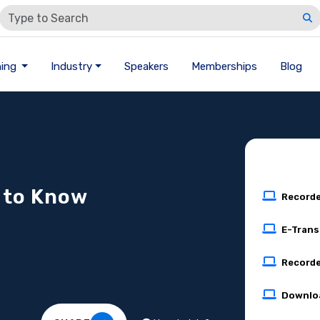
ning
Industry
Speakers
Memberships
Blog
 to Know
Record
E-Trans
Recorde
Downlo