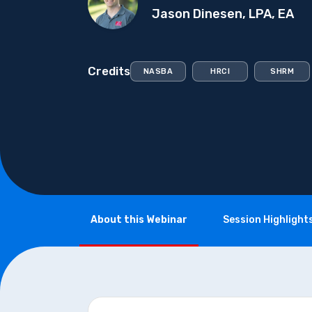
Jason Dinesen, LPA, EA
Credits
NASBA
HRCI
SHRM
About this Webinar
Session Highlight