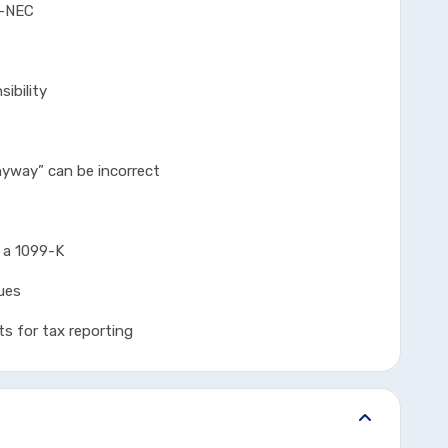
-NEC
bility
y” can be incorrect
 1099-K
ues
r tax reporting