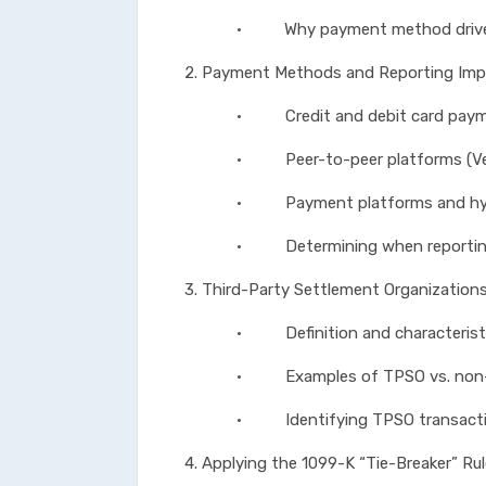
• Why payment method drives r
2. Payment Methods and Reporting Impl
• Credit and debit card paym
• Peer-to-peer platforms (Venmo
• Payment platforms and hybrid 
• Determining when reporting res
3. Third-Party Settlement Organization
• Definition and characteristic
• Examples of TPSO vs. non-T
• Identifying TPSO transactions
4. Applying the 1099-K “Tie-Breaker” Ru