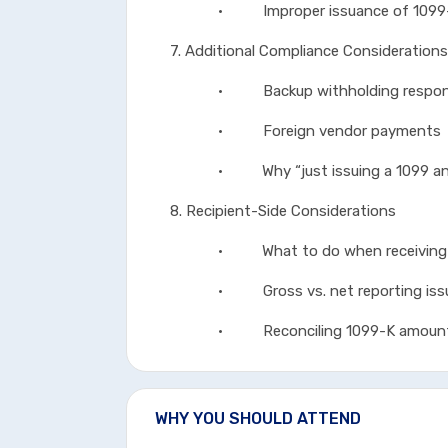
• Improper issuance of 1099
7. Additional Compliance Considerations
• Backup withholding responsi
• Foreign vendor payments
• Why “just issuing a 1099 anywa
8. Recipient-Side Considerations
• What to do when receiving a
• Gross vs. net reporting iss
• Reconciling 1099-K amounts fo
WHY YOU SHOULD ATTEND