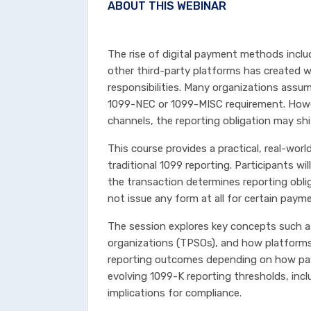
ABOUT THIS WEBINAR
The rise of digital payment methods inclu
other third-party platforms has created 
responsibilities. Many organizations assu
1099-NEC or 1099-MISC requirement. How
channels, the reporting obligation may shi
This course provides a practical, real-wor
traditional 1099 reporting. Participants w
the transaction determines reporting obl
not issue any form at all for certain paym
The session explores key concepts such a
organizations (TPSOs), and how platforms 
reporting outcomes depending on how pay
evolving 1099-K reporting thresholds, inclu
implications for compliance.