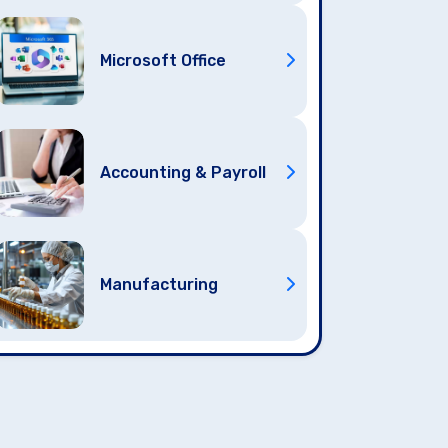
Microsoft Office
Accounting & Payroll
Manufacturing