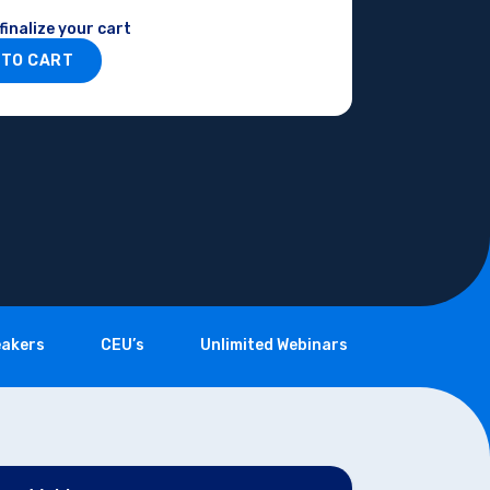
finalize your cart
 TO CART
akers
CEU’s
Unlimited Webinars