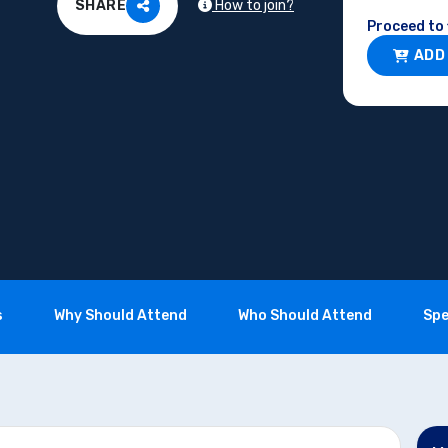
How to join?
SHARE
Proceed to 
ADD
s
Why Should Attend
Who Should Attend
Spe