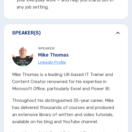
your everyday work — and help you stand out in
any job setting.
SPEAKER(S)
SPEAKER
Mike Thomas
LinkedIn Profile
Mike Thomas is a leading UK-based IT Trainer and
Content Creator renowned for his expertise in
Microsoft Office, particularly Excel and Power BI.
Throughout his distinguished 35-year career, Mike
has delivered thousands of courses and produced
an extensive library of written and video tutorials,
available on his blog and YouTube channel.