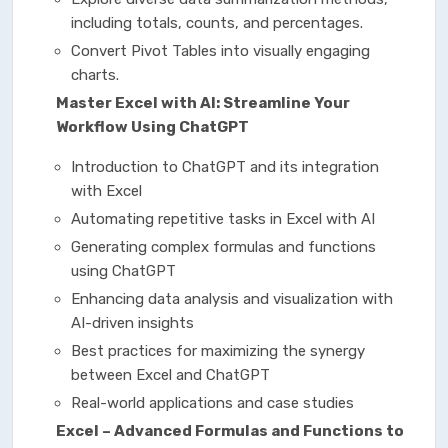
including totals, counts, and percentages.
Convert Pivot Tables into visually engaging
charts.
Master Excel with AI: Streamline Your
Workflow Using ChatGPT
Introduction to ChatGPT and its integration
with Excel
Automating repetitive tasks in Excel with AI
Generating complex formulas and functions
using ChatGPT
Enhancing data analysis and visualization with
AI-driven insights
Best practices for maximizing the synergy
between Excel and ChatGPT
Real-world applications and case studies
Excel – Advanced Formulas and Functions to