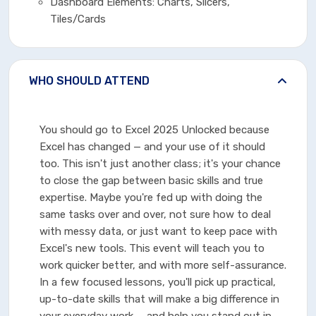
Dashboard Elements: Charts, Slicers,
Tiles/Cards
WHO SHOULD ATTEND
You should go to Excel 2025 Unlocked because
Excel has changed — and your use of it should
too. This isn't just another class; it's your chance
to close the gap between basic skills and true
expertise. Maybe you're fed up with doing the
same tasks over and over, not sure how to deal
with messy data, or just want to keep pace with
Excel's new tools. This event will teach you to
work quicker better, and with more self-assurance.
In a few focused lessons, you'll pick up practical,
up-to-date skills that will make a big difference in