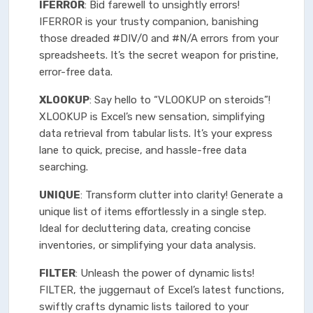
IFERROR
: Bid farewell to unsightly errors!
IFERROR is your trusty companion, banishing
those dreaded #DIV/0 and #N/A errors from your
spreadsheets. It’s the secret weapon for pristine,
error-free data.
XLOOKUP
: Say hello to “VLOOKUP on steroids”!
XLOOKUP is Excel’s new sensation, simplifying
data retrieval from tabular lists. It’s your express
lane to quick, precise, and hassle-free data
searching.
UNIQUE
: Transform clutter into clarity! Generate a
unique list of items effortlessly in a single step.
Ideal for decluttering data, creating concise
inventories, or simplifying your data analysis.
FILTER
: Unleash the power of dynamic lists!
FILTER, the juggernaut of Excel’s latest functions,
swiftly crafts dynamic lists tailored to your