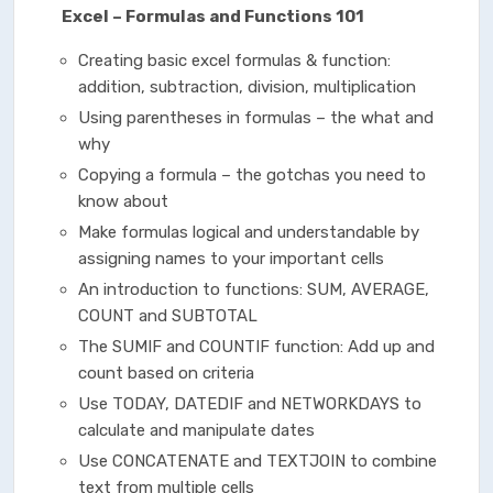
Excel – Formulas and Functions 101
Creating basic excel formulas & function:
addition, subtraction, division, multiplication
Using parentheses in formulas – the what and
why
Copying a formula – the gotchas you need to
know about
Make formulas logical and understandable by
assigning names to your important cells
An introduction to functions: SUM, AVERAGE,
COUNT and SUBTOTAL
The SUMIF and COUNTIF function: Add up and
count based on criteria
Use TODAY, DATEDIF and NETWORKDAYS to
calculate and manipulate dates
Use CONCATENATE and TEXTJOIN to combine
text from multiple cells