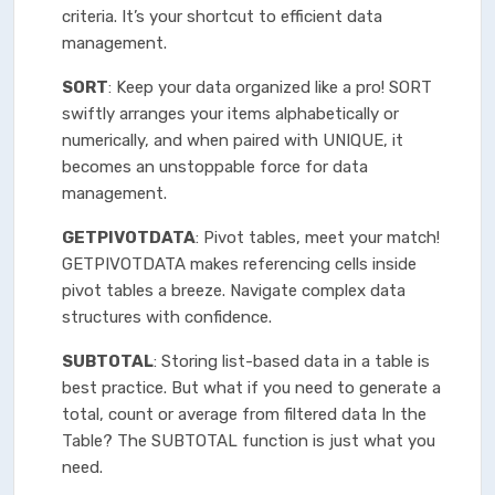
criteria. It’s your shortcut to efficient data
management.
SORT
: Keep your data organized like a pro! SORT
swiftly arranges your items alphabetically or
numerically, and when paired with UNIQUE, it
becomes an unstoppable force for data
management.
GETPIVOTDATA
: Pivot tables, meet your match!
GETPIVOTDATA makes referencing cells inside
pivot tables a breeze. Navigate complex data
structures with confidence.
SUBTOTAL
: Storing list-based data in a table is
best practice. But what if you need to generate a
total, count or average from filtered data In the
Table? The SUBTOTAL function is just what you
need.