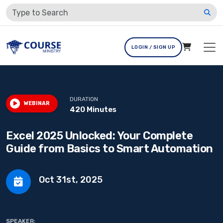
LOGIN / SIGN UP
DURATION
WEBINAR
420 Minutes
Excel 2025 Unlocked: Your Complete
Guide from Basics to Smart Automation
Oct 31st, 2025
SPEAKER: