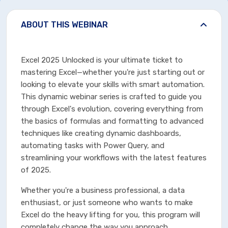
ABOUT THIS WEBINAR
Excel 2025 Unlocked is your ultimate ticket to
mastering Excel—whether you're just starting out or
looking to elevate your skills with smart automation.
This dynamic webinar series is crafted to guide you
through Excel's evolution, covering everything from
the basics of formulas and formatting to advanced
techniques like creating dynamic dashboards,
automating tasks with Power Query, and
streamlining your workflows with the latest features
of 2025.
Whether you're a business professional, a data
enthusiast, or just someone who wants to make
Excel do the heavy lifting for you, this program will
completely change the way you approach