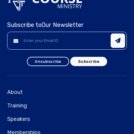
Subscribe to
Our Newsletter
Unsubscribe
Subscribe
About
Training
Speakers
Memberships