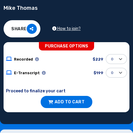
Mike Thomas
How to join?
SHARE
PURCHASE OPTIONS
Recorded
$229
E-Transcript
$199
Proceed to finalize your cart
ADD TO CART