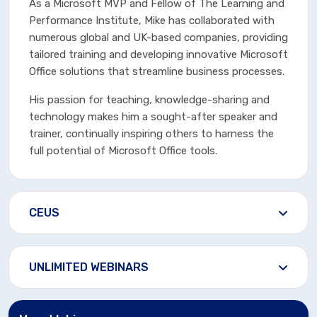
As a Microsoft MVP and Fellow of The Learning and
Performance Institute, Mike has collaborated with
numerous global and UK-based companies, providing
tailored training and developing innovative Microsoft
Office solutions that streamline business processes.
His passion for teaching, knowledge-sharing and
technology makes him a sought-after speaker and
trainer, continually inspiring others to harness the
full potential of Microsoft Office tools.
CEUS
UNLIMITED WEBINARS