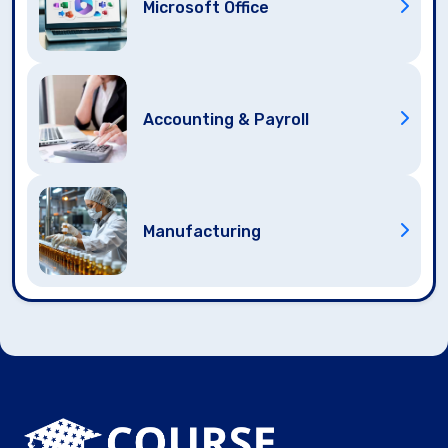
Microsoft Office
Accounting & Payroll
Manufacturing