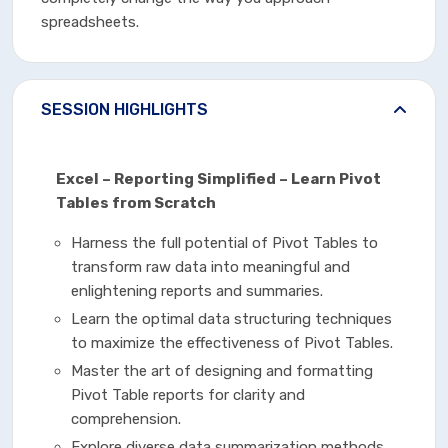
spreadsheets.
SESSION HIGHLIGHTS
Excel – Reporting Simplified – Learn Pivot
Tables from Scratch
Harness the full potential of Pivot Tables to
transform raw data into meaningful and
enlightening reports and summaries.
Learn the optimal data structuring techniques
to maximize the effectiveness of Pivot Tables.
Master the art of designing and formatting
Pivot Table reports for clarity and
comprehension.
Explore diverse data summarization methods,