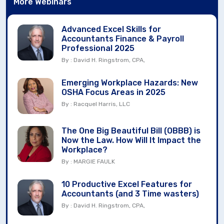
More Webinars
Advanced Excel Skills for
Accountants Finance & Payroll
Professional 2025
By : David H. Ringstrom, CPA,
Emerging Workplace Hazards: New
OSHA Focus Areas in 2025
By : Racquel Harris, LLC
The One Big Beautiful Bill (OBBB) is
Now the Law. How Will It Impact the
Workplace?
By : MARGIE FAULK
10 Productive Excel Features for
Accountants (and 3 Time wasters)
By : David H. Ringstrom, CPA,