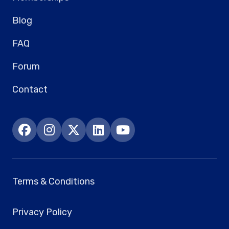
Blog
FAQ
Forum
Contact
Terms & Conditions
Privacy Policy