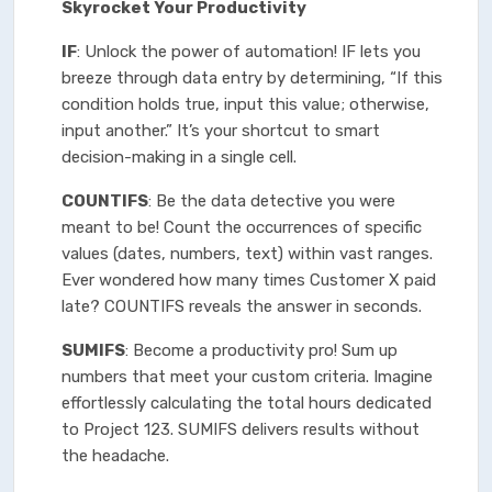
Skyrocket Your Productivity
IF
: Unlock the power of automation! IF lets you
breeze through data entry by determining, “If this
condition holds true, input this value; otherwise,
input another.” It’s your shortcut to smart
decision-making in a single cell.
COUNTIFS
: Be the data detective you were
meant to be! Count the occurrences of specific
values (dates, numbers, text) within vast ranges.
Ever wondered how many times Customer X paid
late? COUNTIFS reveals the answer in seconds.
SUMIFS
: Become a productivity pro! Sum up
numbers that meet your custom criteria. Imagine
effortlessly calculating the total hours dedicated
to Project 123. SUMIFS delivers results without
the headache.