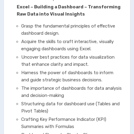
Excel – Building a Dashboard – Transforming
Raw Data into Visual Insights
Grasp the fundamental principles of effective
dashboard design.
Acquire the skills to craft interactive, visually
engaging dashboards using Excel.
Uncover best practices for data visualization
that enhance clarity and impact.
Harness the power of dashboards to inform
and guide strategic business decisions.
The importance of dashboards for data analysis
and decision-making
Structuring data for dashboard use (Tables and
Pivot Tables)
Crafting Key Performance Indicator (KPI)
Summaries with Formulas