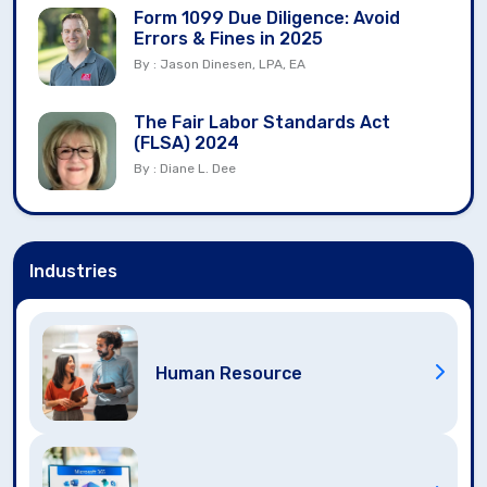
Form 1099 Due Diligence: Avoid
Errors & Fines in 2025
By : Jason Dinesen, LPA, EA
The Fair Labor Standards Act
(FLSA) 2024
By : Diane L. Dee
Industries
Human Resource