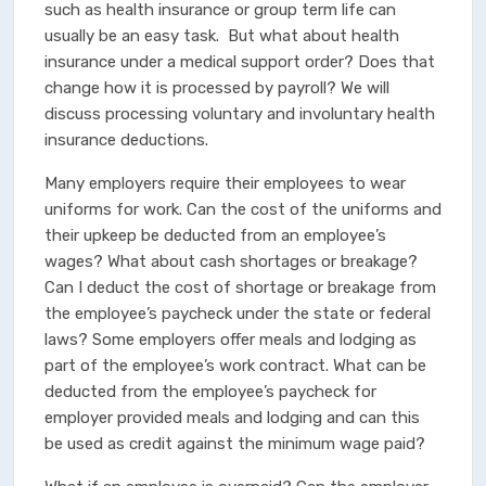
such as health insurance or group term life can
usually be an easy task. But what about health
insurance under a medical support order? Does that
change how it is processed by payroll? We will
discuss processing voluntary and involuntary health
insurance deductions.
Many employers require their employees to wear
uniforms for work. Can the cost of the uniforms and
their upkeep be deducted from an employee’s
wages? What about cash shortages or breakage?
Can I deduct the cost of shortage or breakage from
the employee’s paycheck under the state or federal
laws? Some employers offer meals and lodging as
part of the employee’s work contract. What can be
deducted from the employee’s paycheck for
employer provided meals and lodging and can this
be used as credit against the minimum wage paid?