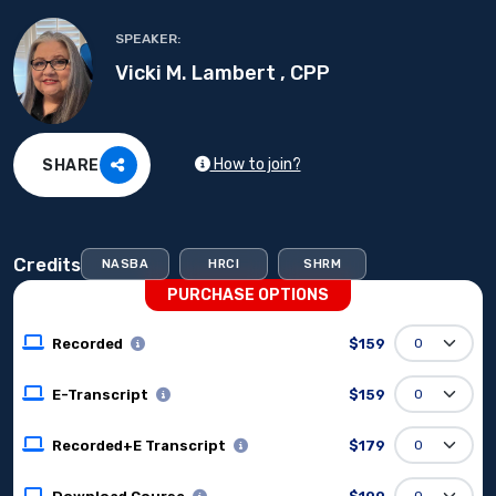
SPEAKER:
Vicki M. Lambert , CPP
How to join?
SHARE
Credits
NASBA
HRCI
SHRM
PURCHASE OPTIONS
Recorded
$159
E-Transcript
$159
Recorded+E Transcript
$179