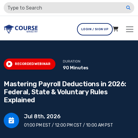
LOGIN / SIGN UP
DURATION
RECORDED WEBINAR
90 Minutes
Mastering Payroll Deductions in 2026:
Federal, State & Voluntary Rules
Explained
Jul 8th, 2026
01:00 PM EST / 12:00 PM CST / 10:00 AM PST