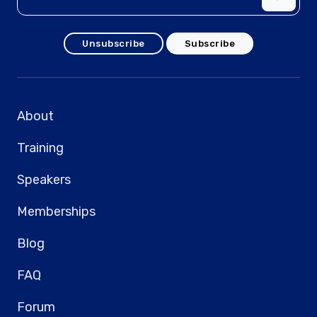
Unsubscribe
Subscribe
About
Training
Speakers
Memberships
Blog
FAQ
Forum