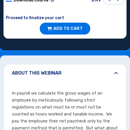
Download Course
$199
Proceed to finalize your cart
ADD TO CART
ABOUT THIS WEBINAR
In payroll we calculate the gross wages of an
employee by meticulously following strict
regulations on what must be or must not be
counted as hours worked and taxable income. We
pay the employee their net paycheck only by the
payment method that is permitted. But what about