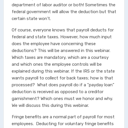
department of labor auditor or both! Sometimes the
federal government will allow the deduction but that
certain state won’t.
Of course, everyone knows that payroll deducts for
federal and state taxes. However, how much input
does the employee have concerning these
deductions? This will be answered in this webinar.
Which taxes are mandatory, which are a courtesy
and which ones the employee controls will be
explained during this webinar. If the IRS or the state
wants payroll to collect for back taxes; how is that
processed? What does payroll do if a “payday loan”
deduction is received as opposed to a creditor
garnishment? Which ones must we honor and why.
We will discuss this during this webinar.
Fringe benefits are a normal part of payroll for most
employees. Deducting for voluntary fringe benefits