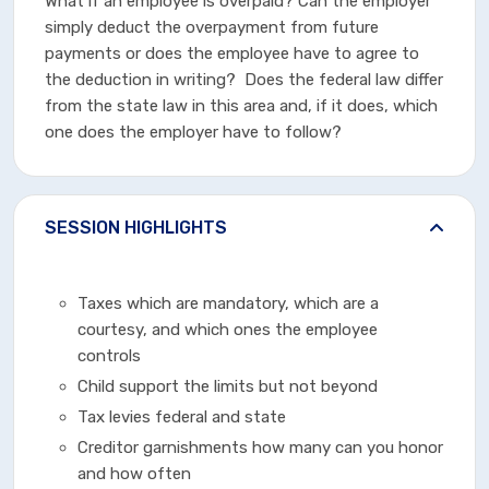
What if an employee is overpaid? Can the employer
simply deduct the overpayment from future
payments or does the employee have to agree to
the deduction in writing? Does the federal law differ
from the state law in this area and, if it does, which
one does the employer have to follow?
SESSION HIGHLIGHTS
Taxes which are mandatory, which are a
courtesy, and which ones the employee
controls
Child support the limits but not beyond
Tax levies federal and state
Creditor garnishments how many can you honor
and how often