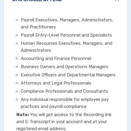
Payroll Executives, Managers, Administrators,
and Practitioners
Payroll Entry-Level Personnel and Specialists
Human Resources Executives, Managers, and
Administrators
Accounting and Finance Personnel
Business Owners and Operations Managers
Executive Officers and Departmental Managers
Attorneys and Legal Professionals
Compliance Professionals and Consultants
Any individual responsible for employee pay
practices and payroll compliance
Note:
You will get access to the Recording link
and E-Transcript in your account and at your
registered email address.