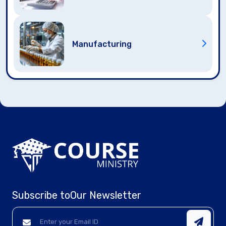
Manufacturing
Subscribe to
Our Newsletter