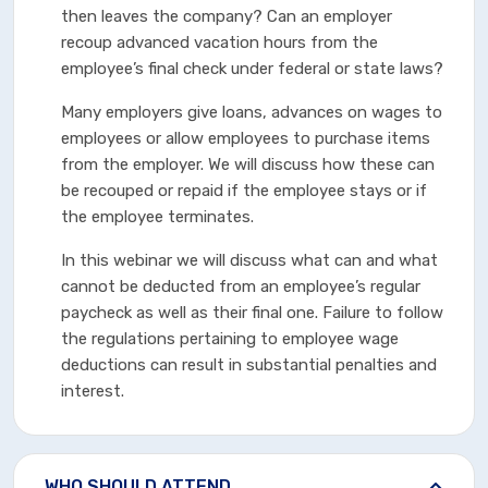
then leaves the company? Can an employer
recoup advanced vacation hours from the
employee’s final check under federal or state laws?
Many employers give loans, advances on wages to
employees or allow employees to purchase items
from the employer. We will discuss how these can
be recouped or repaid if the employee stays or if
the employee terminates.
In this webinar we will discuss what can and what
cannot be deducted from an employee’s regular
paycheck as well as their final one. Failure to follow
the regulations pertaining to employee wage
deductions can result in substantial penalties and
interest.
WHO SHOULD ATTEND