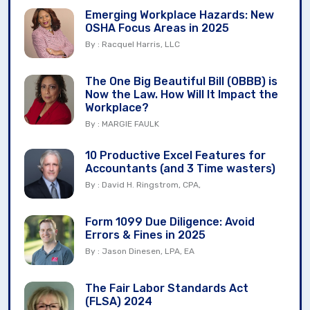
Emerging Workplace Hazards: New
OSHA Focus Areas in 2025
By : Racquel Harris, LLC
The One Big Beautiful Bill (OBBB) is
Now the Law. How Will It Impact the
Workplace?
By : MARGIE FAULK
10 Productive Excel Features for
Accountants (and 3 Time wasters)
By : David H. Ringstrom, CPA,
Form 1099 Due Diligence: Avoid
Errors & Fines in 2025
By : Jason Dinesen, LPA, EA
The Fair Labor Standards Act
(FLSA) 2024