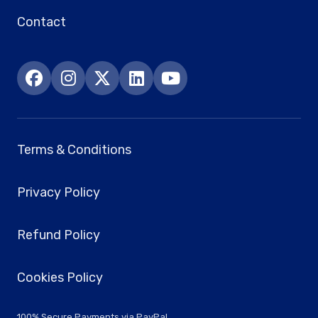
Contact
Terms & Conditions
Privacy Policy
Refund Policy
Cookies Policy
100% Secure Payments via PayPal.