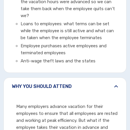
the vacation hours were advanced so we can
take them back when the employee quits can’t
we?
Loans to employees: what terms can be set
while the employee is still active and what can
be taken when the employee terminates
Employee purchases active employees and
terminated employees
Anti-wage theft laws and the states
WHY YOU SHOULD ATTEND
Many employers advance vacation for their
employees to ensure that all employees are rested
and working at peak efficiency. But what if the
employee takes their vacation in advance and