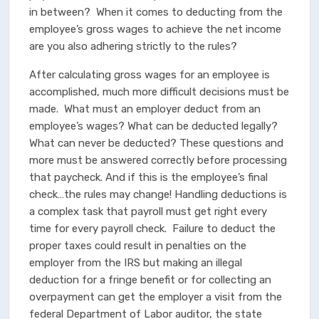
in between? When it comes to deducting from the
employee’s gross wages to achieve the net income
are you also adhering strictly to the rules?
After calculating gross wages for an employee is
accomplished, much more difficult decisions must be
made. What must an employer deduct from an
employee’s wages? What can be deducted legally?
What can never be deducted? These questions and
more must be answered correctly before processing
that paycheck. And if this is the employee’s final
check…the rules may change! Handling deductions is
a complex task that payroll must get right every
time for every payroll check. Failure to deduct the
proper taxes could result in penalties on the
employer from the IRS but making an illegal
deduction for a fringe benefit or for collecting an
overpayment can get the employer a visit from the
federal Department of Labor auditor, the state