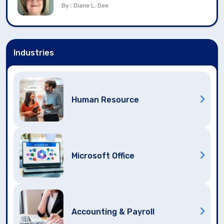
By : Diane L. Dee
Industries
Human Resource
Microsoft Office
Accounting & Payroll