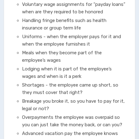
Voluntary wage assignments for “payday loans”
when are they required to be honored
Handling fringe benefits such as health
insurance or group term life
Uniforms - when the employer pays for it and
when the employee furnishes it
Meals when they become part of the
employee’s wages
Lodging when it is part of the employee’s
wages and when is it a perk
Shortages - the employee came up short, so
they must cover that right?
Breakage you broke it, so you have to pay for it,
legal or not?
Overpayments the employee was overpaid so
you can just take the money back, or can you?
Advanced vacation pay the employee knows