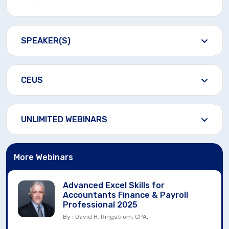
SPEAKER(S)
CEUS
UNLIMITED WEBINARS
More Webinars
Advanced Excel Skills for
Accountants Finance & Payroll
Professional 2025
By : David H. Ringstrom, CPA,