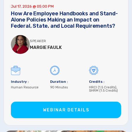
Jul 17, 2026 @ 05:00 PM
How Are Employee Handbooks and Stand-
Alone Policies Making an Impact on
Federal, State, and Local Requirements?
SPEAKER
MARGIE FAULK
Industry :
Duration :
Credits :
Human Resource
90 Minutes
HRCI (1.5 Credits),
SHRM (1.5 Credits)
WEBINAR DETAILS