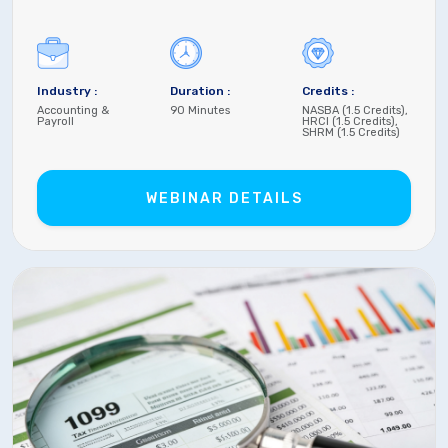
Industry :
Duration :
Credits :
Accounting &
90 Minutes
NASBA (1.5 Credits),
Payroll
HRCI (1.5 Credits),
SHRM (1.5 Credits)
WEBINAR DETAILS