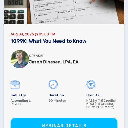
Aug 04, 2026 @ 05:00 PM
1099K: What You Need to Know
SPEAKER
Jason Dinesen, LPA, EA
Industry :
Duration :
Credits :
Accounting &
90 Minutes
NASBA (1.5 Credits),
Payroll
HRCI (1.5 Credits),
SHRM (1.5 Credits)
WEBINAR DETAILS