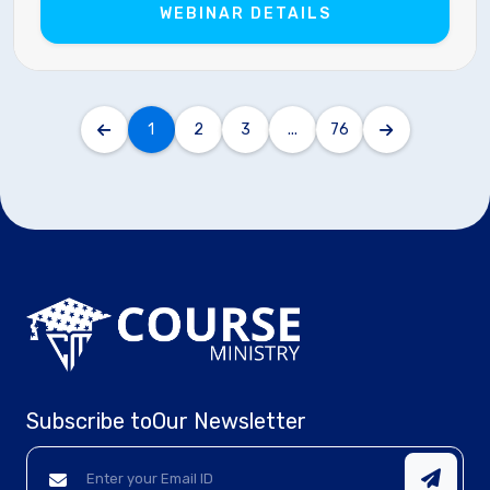
WEBINAR DETAILS
1
2
3
...
76
Subscribe to
Our Newsletter