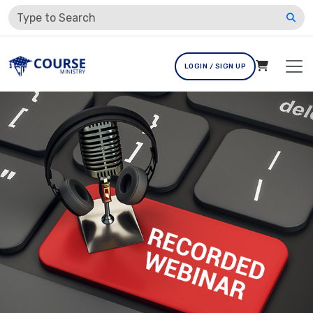
LOGIN / SIGN UP