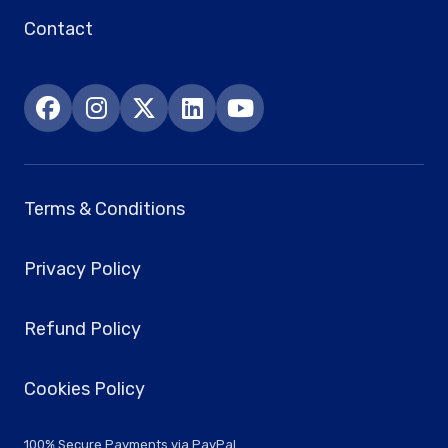
Contact
Terms & Conditions
Privacy Policy
Refund Policy
Cookies Policy
100% Secure Payments via PayPal.