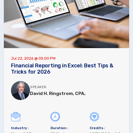
Jul 22, 2026 @ 05:00 PM
Financial Reporting in Excel: Best Tips &
Tricks for 2026
SPEAKER
David H. Ringstrom, CPA,
Industry :
Duration :
Credits :