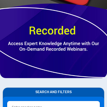
SEARCH AND FILTERS