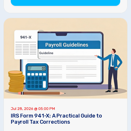
Jul 28, 2026 @ 05:00 PM
IRS Form 941-X: A Practical Guide to
Payroll Tax Corrections