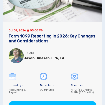
Jul 07, 2026 @ 05:00 PM
Form 1099 Reporting in 2026: Key Changes
and Considerations
SPEAKER
Jason Dinesen, LPA, EA
Industry :
Duration :
Credits :
Accounting &
90 Minutes
HRCI (1.5 Credits),
Payroll
SHRM (1.5 Credits)