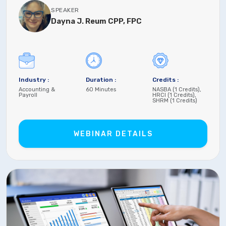
SPEAKER
Dayna J. Reum CPP, FPC
Industry :
Duration :
Credits :
Accounting &
60 Minutes
NASBA (1 Credits),
Payroll
HRCI (1 Credits),
SHRM (1 Credits)
WEBINAR DETAILS