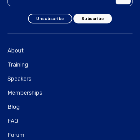
Unsubscribe
Subscribe
About
Training
Speakers
Memberships
Blog
FAQ
Forum