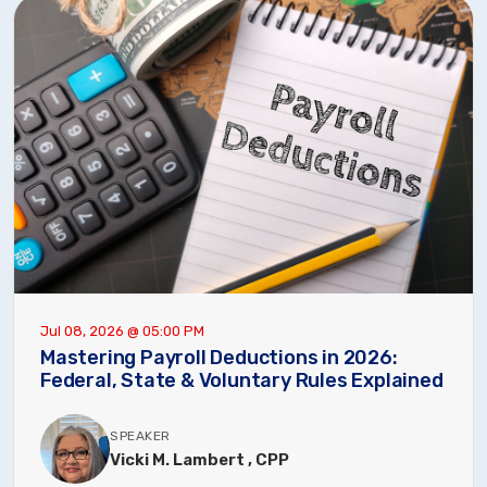
Jul 08, 2026 @ 05:00 PM
Mastering Payroll Deductions in 2026:
Federal, State & Voluntary Rules Explained
SPEAKER
Vicki M. Lambert , CPP