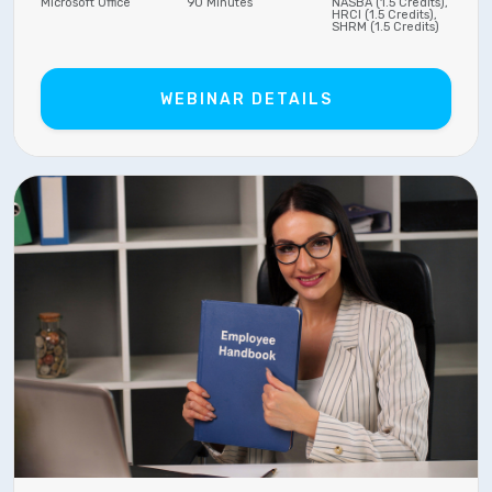
Microsoft Office
90 Minutes
NASBA (1.5 Credits),
HRCI (1.5 Credits),
SHRM (1.5 Credits)
WEBINAR DETAILS